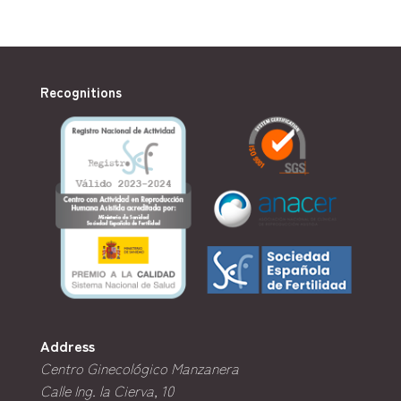
Recognitions
Address
Centro Ginecológico Manzanera
Calle Ing. la Cierva, 10