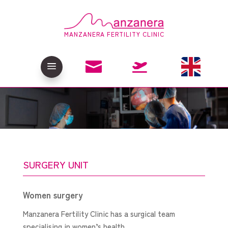
MANZANERA FERTILITY CLINIC

a

SURGERY UNIT
Women surgery
Manzanera Fertility Clinic has a surgical team
specialising in women’s health.