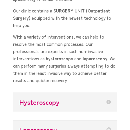
Our clinic contains a
SURGERY UNIT
(Outpatient
Surgery)
equipped with the newest technology to
help you.
With a variety of interventions, we can help to
resolve the most common processes. Our
professionals are experts in such non-invasive
interventions as
hysteroscopy
and
laparoscopy
. We
can perform many surgeries always attempting to do
them in the least invasive way to achieve better
results and quicker recovery.
Hysteroscopy
Laparoscopy