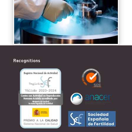
Recognitions