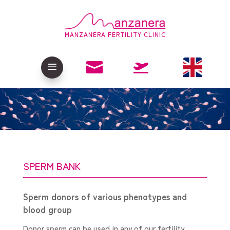
MANZANERA FERTILITY CLINIC

a

SPERM BANK
Sperm donors of various phenotypes and
blood group
Donor sperm can be used in any of our fertility