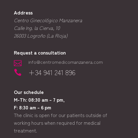
Address
Centro Ginecológico Manzanera
Calle Ing. la Cierva, 10
26003
Logroño (La Rioja)
Request a consultation
info@centromedicomanzanera.com

+34 941 241 896

Our schedule
M-Th: 08:30 am – 7 pm,
F: 8:30 am – 6 pm
The clinic is open for our patients outside of
working hours when required for medical
treatment.