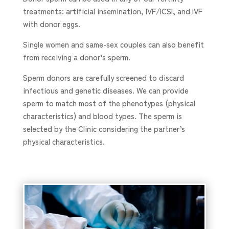
treatments: artificial insemination, IVF/ICSI, and IVF
with donor eggs.
Single women and same-sex couples can also benefit
from receiving a donor’s sperm.
Sperm donors are carefully screened to discard
infectious and genetic diseases. We can provide
sperm to match most of the phenotypes (physical
characteristics) and blood types. The sperm is
selected by the Clinic considering the partner’s
physical characteristics.