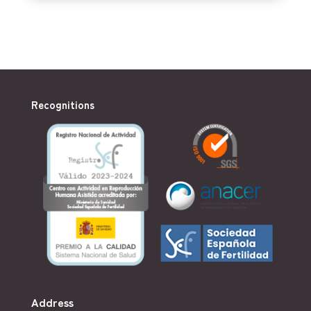
Recognitions
Address