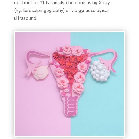
obstructed. This can also be done using X-ray
(hysterosalpingography) or via gynaecological
ultrasound.