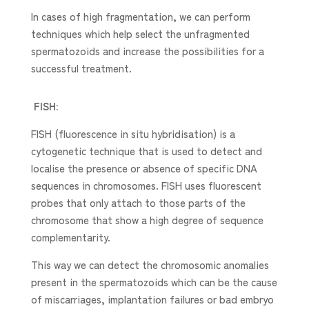
In cases of high fragmentation, we can perform
techniques which help select the unfragmented
spermatozoids and increase the possibilities for a
successful treatment.
FISH:
FISH (fluorescence in situ hybridisation) is a
cytogenetic technique that is used to detect and
localise the presence or absence of specific DNA
sequences in chromosomes. FISH uses fluorescent
probes that only attach to those parts of the
chromosome that show a high degree of sequence
complementarity.
This way we can detect the chromosomic anomalies
present in the spermatozoids which can be the cause
of miscarriages, implantation failures or bad embryo