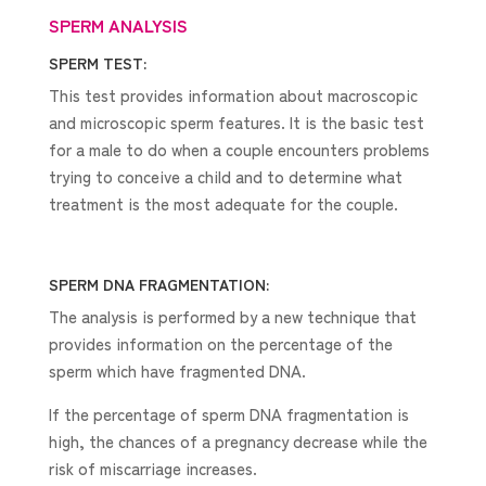
SPERM ANALYSIS
SPERM TEST:
This test provides information about macroscopic
and microscopic sperm features. It is the basic test
for a male to do when a couple encounters problems
trying to conceive a child and to determine what
treatment is the most adequate for the couple.
SPERM DNA FRAGMENTATION:
The analysis is performed by a new technique that
provides information on the percentage of the
sperm which have fragmented DNA.
If the percentage of sperm DNA fragmentation is
high, the chances of a pregnancy decrease while the
risk of miscarriage increases.