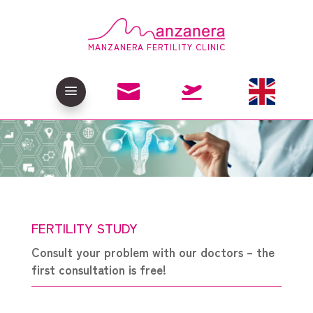
MANZANERA FERTILITY CLINIC

a

FERTILITY STUDY
Consult your problem with our doctors – the
first consultation is free!