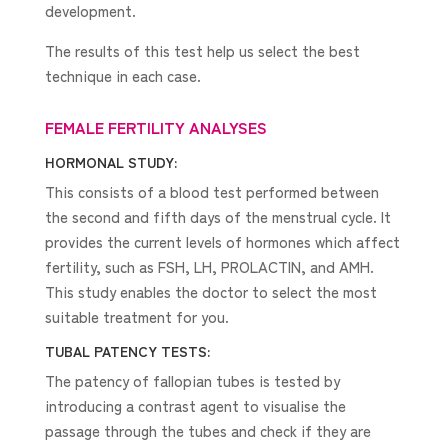
development.
The results of this test help us select the best
technique in each case.
FEMALE FERTILITY ANALYSES
HORMONAL STUDY:
This consists of a blood test performed between
the second and fifth days of the menstrual cycle. It
provides the current levels of hormones which affect
fertility, such as FSH, LH, PROLACTIN, and AMH.
This study enables the doctor to select the most
suitable treatment for you.
TUBAL PATENCY TESTS:
The patency of fallopian tubes is tested by
introducing a contrast agent to visualise the
passage through the tubes and check if they are