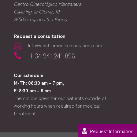
Centro Ginecológico Manzanera
Calle Ing. la Cierva, 10
26003
Logroño (La Rioja)
Request a consultation
info@centromedicomanzanera.com

+34 941 241 896

Our schedule
M-Th: 08:30 am – 7 pm,
F: 8:30 am – 6 pm
The clinic is open for our patients outside of
working hours when required for medical
treatment.
Request Information
