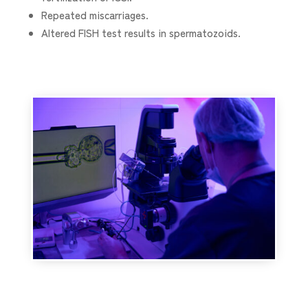
Repeated miscarriages.
Altered FISH test results in spermatozoids.