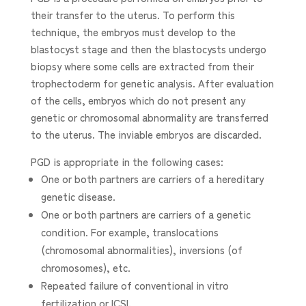
their transfer to the uterus. To perform this
technique, the embryos must develop to the
blastocyst stage and then the blastocysts undergo
biopsy where some cells are extracted from their
trophectoderm for genetic analysis. After evaluation
of the cells, embryos which do not present any
genetic or chromosomal abnormality are transferred
to the uterus. The inviable embryos are discarded.
PGD is appropriate in the following cases:
One or both partners are carriers of a hereditary
genetic disease.
One or both partners are carriers of a genetic
condition. For example, translocations
(chromosomal abnormalities), inversions (of
chromosomes), etc.
Repeated failure of conventional in vitro
fertilization or ICSI.