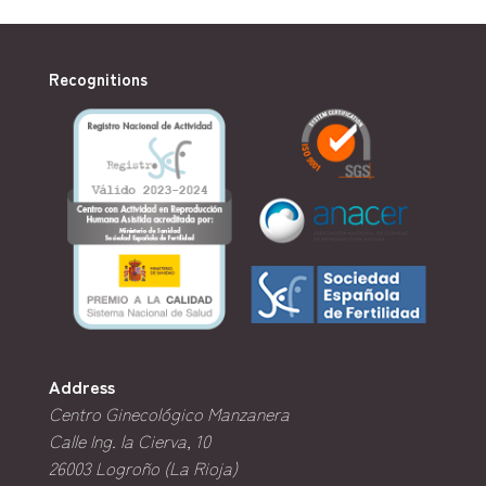
Recognitions
Address
Centro Ginecológico Manzanera
Calle Ing. la Cierva, 10
26003
Logroño (La Rioja)