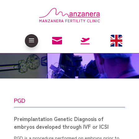
MANZANERA FERTILITY CLINIC

a

PGD
Preimplantation Genetic Diagnosis of
embryos developed through IVF or ICSI
PGD is a procedure performed on embryos prior to