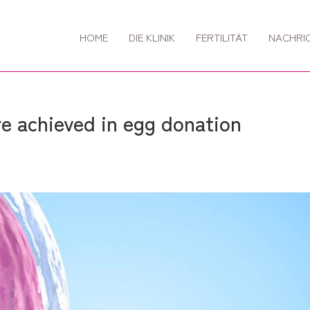
HOME
DIE KLINIK
FERTILITÄT
NACHRI
 achieved in egg donation