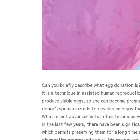
Can you briefly describe what egg donation is
It is a technique in assisted human reproduc
produce viable eggs, so she can become pregnan
donor’s spermatozoids to develop embryos that 
What recent advancements in this technique w
In the last few years, there have been signifi
which permits preserving them for a long time 
diagnostics progressed as well. We can now sel