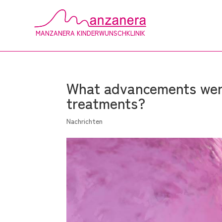
MANZANERA KINDERWUNSCHKLINIK
What advancements were
treatments?
Nachrichten