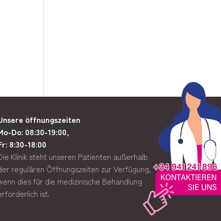
Unsere öffnungszeiten
Mo-Do: 08:30-19:00,
Fr: 8:30-18:00
Die Klinik steht unseren Patienten außerhalb
der regulären Öffnungszeiten zur Verfügung,
wenn dies für die medizinische Behandlung
erforderlich ist.