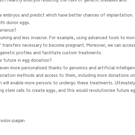
lyse embryos and predict which have better chances of implantation.
ith donor eggs.
erience?
ming and less invasive. For example, using advanced tools to mon
f transfers necessary to become pregnant. Moreover, we can acces
genetic profiles and facilitate custom treatments.
ar future in egg donation?
even more personalised thanks to genomics and artificial intelligen
d donation methods and access to them, including more donations o
ch will enable more persons to undergo these treatments. Ultimately
ing stem cells to create eggs, and this would revolutionise future e
vulos-pagan