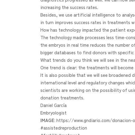
increasing the success rates.
Besides, we use artificial intelligence to ana
in turn improves success rates in treatments w
How has technology impacted the patient exp
The technology made processes less time-consu
the embryos in real time reduces the number o
bigger databases to find donors with specific 
What trends do you think we will see in the ne
One trend is clear: the treatments will become 
It is also possible that we will see broadene
international level and regulatory changes whi
scientists are working on the possibility of us
donation treatments.
Daniel García
Embryologist
IMAGE:
https://www.gndiario.com/donacion-o
#assistedreproduction