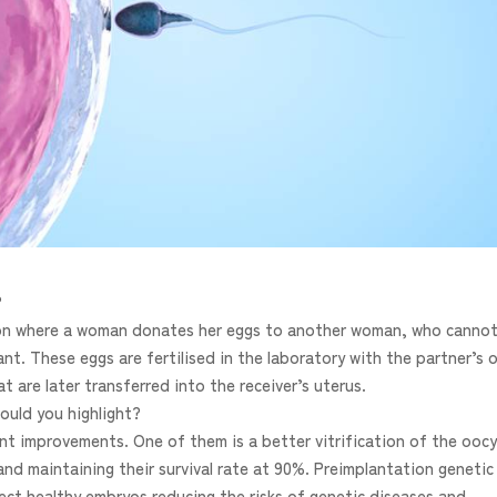
?
tion where a woman donates her eggs to another woman, who canno
t. These eggs are fertilised in the laboratory with the partner’s o
are later transferred into the receiver’s uterus.
ould you highlight?
cant improvements. One of them is a better vitrification of the ooc
and maintaining their survival rate at 90%. Preimplantation genetic
ect healthy embryos reducing the risks of genetic diseases and