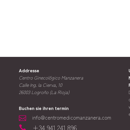
Addresse
Centro Ginecológico Manzanera
Calle Ing. la Cierva, 10
26003
Logroño (La Rioja)
Buchen sie ihren termin
info@centromedicomanzanera.com

+34 941 241 896
