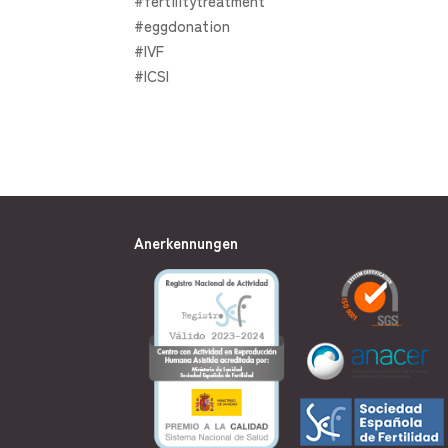
#fertilitytreatment
#eggdonation
#IVF
#ICSI
Anerkennungen