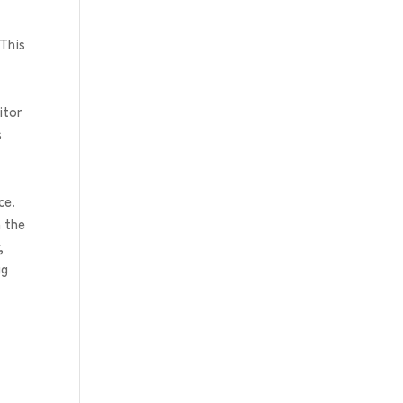
 This
itor
s
ce.
n the
,
gg