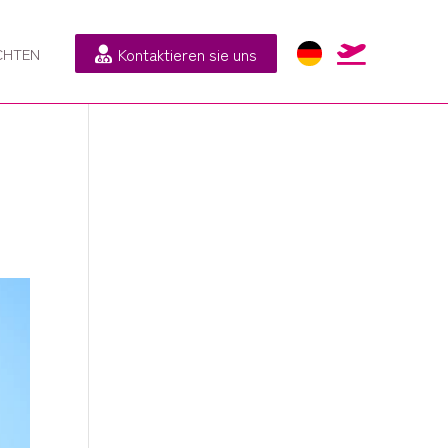
Kontaktieren sie uns

CHTEN
