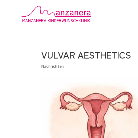
MANZANERA KINDERWUNSCHKLINIK
VULVAR AESTHETICS
Nachrichten