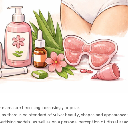
ar area are becoming increasingly popular.
 as there is no standard of vulvar beauty; shapes and appearance 
ertising models, as well as on a personal perception of dissatisfa