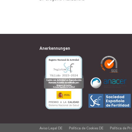
Anerkennungen
Aviso Legal DE
Política de Cookies DE
Política de Pr