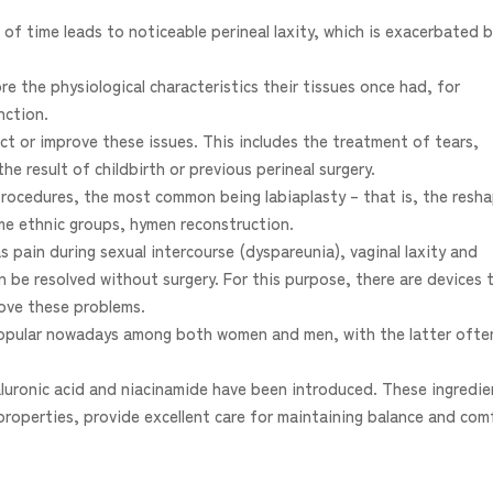
 of time leads to noticeable perineal laxity, which is exacerbated 
e the physiological characteristics their tissues once had, for
nction.
ct or improve these issues. This includes the treatment of tears,
the result of childbirth or previous perineal surgery.
procedures, the most common being labiaplasty – that is, the resh
ome ethnic groups, hymen reconstruction.
as pain during sexual intercourse (dyspareunia), vaginal laxity and
n be resolved without surgery. For this purpose, there are devices 
rove these problems.
 popular nowadays among both women and men, with the latter ofte
yaluronic acid and niacinamide have been introduced. These ingredie
properties, provide excellent care for maintaining balance and com