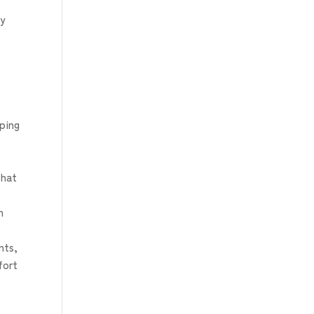
by
aping
that
n
nts,
fort