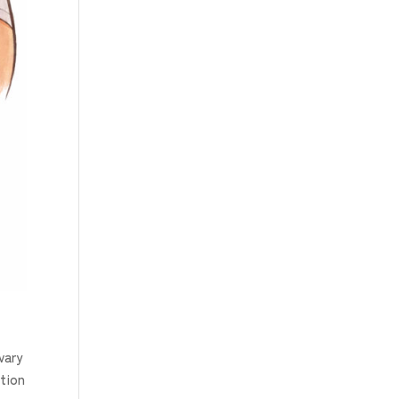
vary
ction