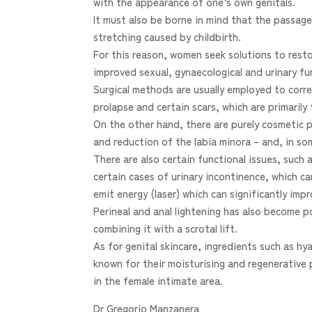
with the appearance of one’s own genitals.
It must also be borne in mind that the passage
stretching caused by childbirth.
For this reason, women seek solutions to restor
improved sexual, gynaecological and urinary fu
Surgical methods are usually employed to corre
prolapse and certain scars, which are primarily 
On the other hand, there are purely cosmetic 
and reduction of the labia minora – and, in s
There are also certain functional issues, such 
certain cases of urinary incontinence, which ca
emit energy (laser) which can significantly imp
Perineal and anal lightening has also become
combining it with a scrotal lift.
As for genital skincare, ingredients such as h
known for their moisturising and regenerative 
in the female intimate area.
Dr Gregorio Manzanera