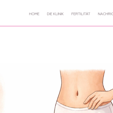
HOME
DIE KLINIK
FERTILITÄT
NACHRI