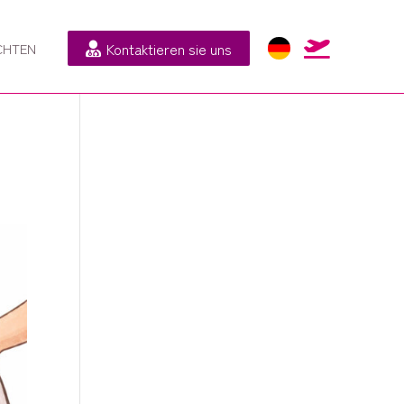
Kontaktieren sie uns

CHTEN
