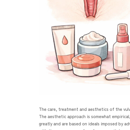
The care, treatment and aesthetics of the vulv
The aesthetic approach is somewhat empirical,
greatly and are based on ideals imposed by adv