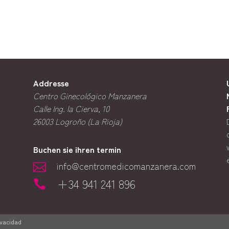
Addresse
Centro Ginecológico Manzanera
Calle Ing. la Cierva, 10
26003
Logroño (La Rioja)
Buchen sie ihren termin
info@centromedicomanzanera.com

+34 941 241 896

ivacidad