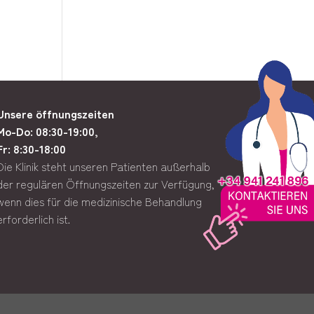
Unsere öffnungszeiten
Mo-Do: 08:30-19:00,
Fr: 8:30-18:00
Die Klinik steht unseren Patienten außerhalb
der regulären Öffnungszeiten zur Verfügung,
wenn dies für die medizinische Behandlung
erforderlich ist.