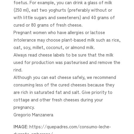
foetus. For example, you can drink a glass of milk
(250 ml), eat two yoghurts (preferably without or
with little sugars and sweeteners) and 40 grams of
cured or 80 grams of fresh cheese.
Pregnant women who have allergies or lactose
intolerance may choose plant-based milk such as rice,
oat, soy, millet, coconut, or almond milk.
Always read cheese labels to be sure that the milk
used for production was pasteurised and remove the
rind.
Although you can eat cheese safely, we recommend
consuming less of the cured cheeses because they
are rich in saturated fat and salt. Give priority to
cottage and other fresh cheeses during your
pregnancy.
Gregorio Manzanera
IMAGE:
https://quepadres.com/consumo-leche-
durante-embarazo/