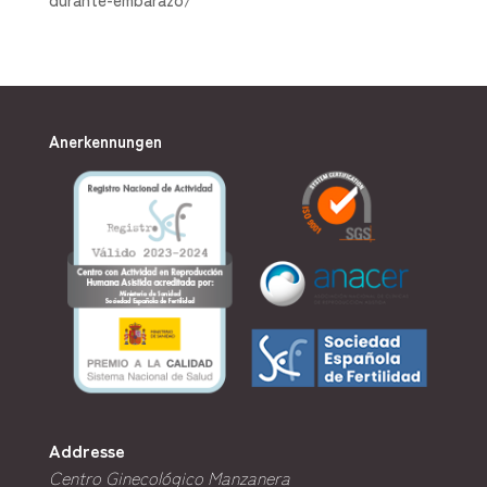
Anerkennungen
Addresse
Centro Ginecológico Manzanera