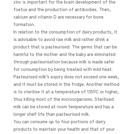
zinc is important for the brain development of the
foetus and the production of antibodies. Then,
calcium and vitamin D are necessary for bone
formation.
In relation to the consumption of dairy products, it
is advisable to avoid raw milk and rather drink a
product that is pasteurised. The germs that can be
harmful to the mother and the baby are eliminated
through pasteurisation because milk is made safer
for consumption by being treated with mild heat.
Pasteurised milk’s expiry does not exceed one week,
and it must be stored in the fridge. Another method
is to sterilise it at a temperature of 135ºC or higher,
thus killing most of the microorganisms. Sterilised
milk can be stored at room temperature and has a
longer shelf life than pasteurised milk.
You can consume up to four portions of dairy
products to maintain your health and that of your