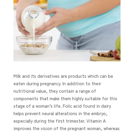
Milk and its derivatives are products which can be
eaten during pregnancy. In addition to their
nutritional value, they contain a range of
components that make them highly suitable for this
stage of a woman’s life. Folic acid found in dairy
helps prevent neural alterations in the embryo,
especially during the first trimester. Vitamin A
improves the vision of the pregnant woman, whereas