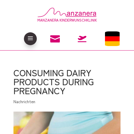
MANZANERA KINDERWUNSCHKLINIK

a

CONSUMING DAIRY
PRODUCTS DURING
PREGNANCY
Nachrichten