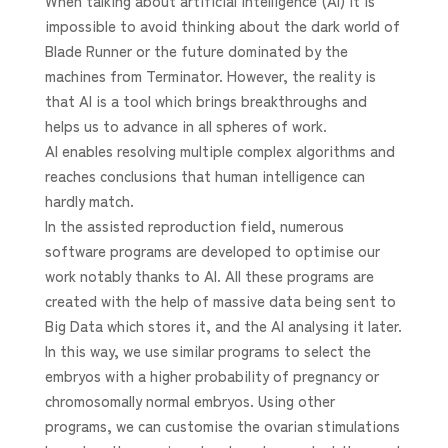
When talking about artificial intelligence (AI) it is
impossible to avoid thinking about the dark world of
Blade Runner or the future dominated by the
machines from Terminator. However, the reality is
that AI is a tool which brings breakthroughs and
helps us to advance in all spheres of work.
AI enables resolving multiple complex algorithms and
reaches conclusions that human intelligence can
hardly match.
In the assisted reproduction field, numerous
software programs are developed to optimise our
work notably thanks to AI. All these programs are
created with the help of massive data being sent to
Big Data which stores it, and the AI analysing it later.
In this way, we use similar programs to select the
embryos with a higher probability of pregnancy or
chromosomally normal embryos. Using other
programs, we can customise the ovarian stimulations