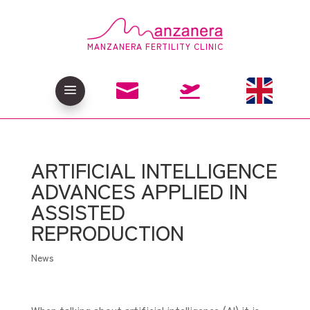
MANZANERA FERTILITY CLINIC

a

ARTIFICIAL INTELLIGENCE
ADVANCES APPLIED IN
ASSISTED
REPRODUCTION
News