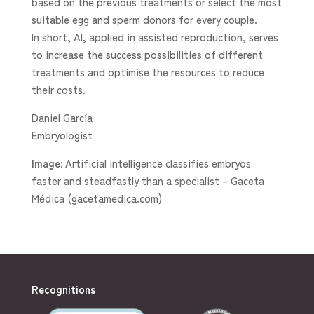
based on the previous treatments or select the most
suitable egg and sperm donors for every couple.
In short, AI, applied in assisted reproduction, serves
to increase the success possibilities of different
treatments and optimise the resources to reduce
their costs.
Daniel García
Embryologist
Image:
Artificial intelligence classifies embryos
faster and steadfastly than a specialist – Gaceta
Médica (gacetamedica.com)
Recognitions