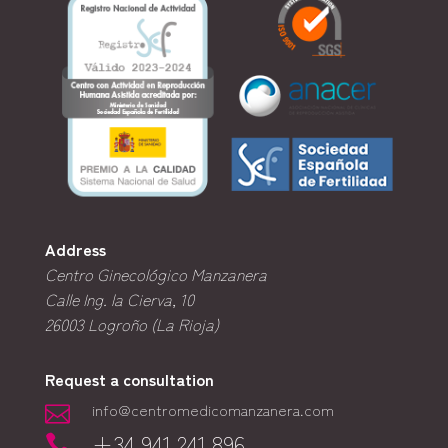
Address
Centro Ginecológico Manzanera
Calle Ing. la Cierva, 10
26003
Logroño (La Rioja)
Request a consultation
info@centromedicomanzanera.com

+34 941 241 896
